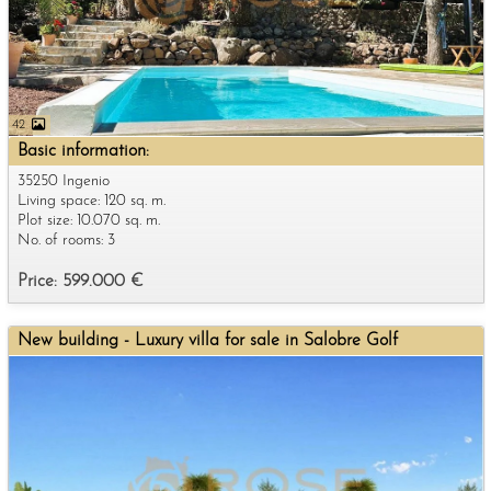
42
Basic information:
35250 Ingenio
Living space: 120 sq. m.
Plot size: 10.070 sq. m.
No. of rooms: 3
Price: 599.000 €
New building - Luxury villa for sale in Salobre Golf