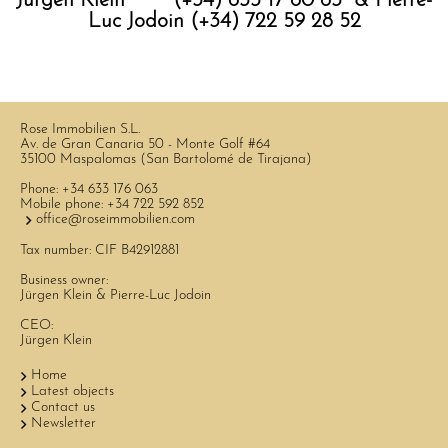
Jürgen Klein (+34) 633 17 60 63 & Pierre-
Luc Jodoin (+34) 722 59 28 52
Rose Immobilien S.L.
Av. de Gran Canaria 50 - Monte Golf #64
35100 Maspalomas (San Bartolomé de Tirajana)
Phone:
+34 633 176 063
Mobile phone:
+34 722 592 852
office@roseimmobilien.com
Tax number: CIF B42912881
Business owner:
Jürgen Klein & Pierre-Luc Jodoin
CEO:
Jürgen Klein
Home
Latest objects
Contact us
Newsletter