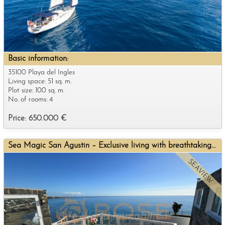
Basic information:
35100 Playa del Ingles
Living space: 51 sq. m.
Plot size: 100 sq. m.
No. of rooms: 4
Price: 650.000 €
Sea Magic San Agustin – Exclusive living with breathtaking sea views
SEAVIEW