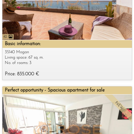
42
Basic information:
35140 Mogan
Living space: 67 sq. m.
No. of rooms: 3
Price: 835.000 €
Perfect opportunity - Spacious apartment for sale
NEW