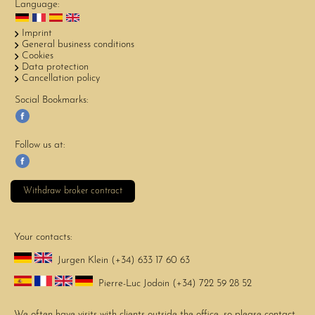
Language:
Imprint
General business conditions
Cookies
Data protection
Cancellation policy
Social Bookmarks:
Follow us at:
Withdraw broker contract
Your contacts:
Jurgen Klein (+34) 633 17 60 63
Pierre-Luc Jodoin (+34) 722 59 28 52
We often have visits with clients outside the office, so please contact