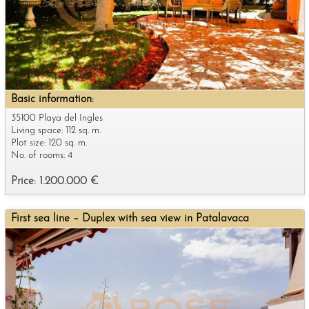
Basic information:
35100 Playa del Ingles
Living space: 112 sq. m.
Plot size: 120 sq. m.
No. of rooms: 4
Price: 1.200.000 €
First sea line – Duplex with sea view in Patalavaca