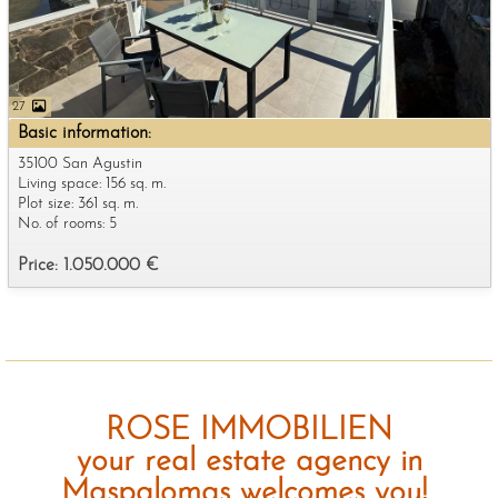
27
Basic information:
35100 San Agustin
Living space: 156 sq. m.
Plot size: 361 sq. m.
No. of rooms: 5
Price: 1.050.000 €
ROSE IMMOBILIEN
your real estate agency in
Maspalomas welcomes you!