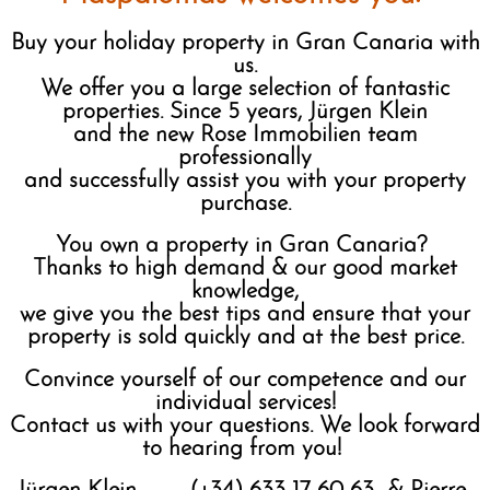
Buy your holiday property in Gran Canaria with
us.
We offer you a large selection of fantastic
properties. Since 5 years, Jürgen Klein
and the new Rose Immobilien team
professionally
and successfully assist you with your property
purchase.
You own a property in Gran Canaria?
Thanks to high demand & our good market
knowledge,
we give you the best tips and ensure that your
property is sold quickly and at the best price.
Convince yourself of our competence and our
individual services!
Contact us with your questions. We look forward
to hearing from you!