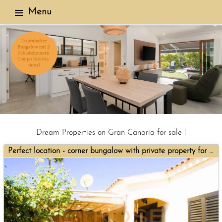
Menu
Dream Properties on Gran Canaria for sale !
Perfect location - corner bungalow with private property for sale