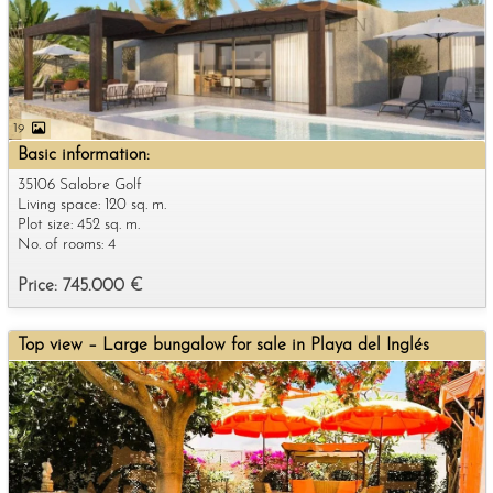
19
Basic information:
35106 Salobre Golf
Living space: 120 sq. m.
Plot size: 452 sq. m.
No. of rooms: 4
Price: 745.000 €
Top view – Large bungalow for sale in Playa del Inglés