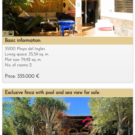
9
Basic information:
35100 Playa del Ingles
Living space: 35,59 sq. m.
Plot size: 79,92 sq. m.
No. of rooms: 2
Price: 335.000 €
Exclusive finca with pool and sea view for sale.