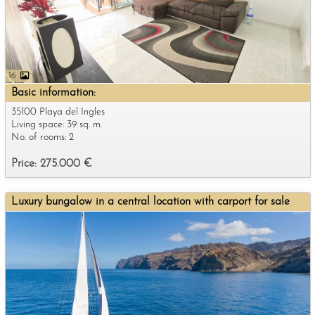
16
Basic information:
35100 Playa del Ingles
Living space: 39 sq. m.
No. of rooms: 2
Price: 275.000 €
Luxury bungalow in a central location with carport for sale