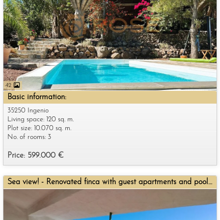
42
Basic information:
35250 Ingenio
Living space: 120 sq. m.
Plot size: 10.070 sq. m.
No. of rooms: 3
Price: 599.000 €
Sea view! - Renovated finca with guest apartments and pool for sale.