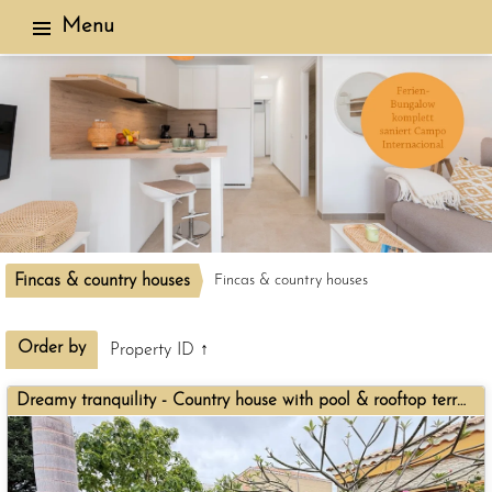
Menu
Fincas & country houses
Fincas & country houses
3 objects found
Order by
Property ID ↑
Dreamy tranquility - Country house with pool & rooftop terrace for sale in El Salobre