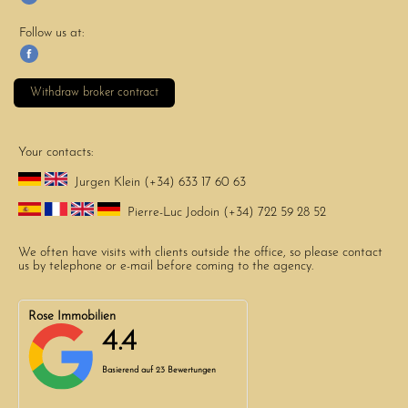
Follow us at:
Withdraw broker contract
Your contacts:
Jurgen Klein (+34) 633 17 60 63
Pierre-Luc Jodoin (+34) 722 59 28 52
We often have visits with clients outside the office, so please contact
us by telephone or e-mail before coming to the agency.
Rose Immobilien
4.4
Basierend auf
23 Bewertungen