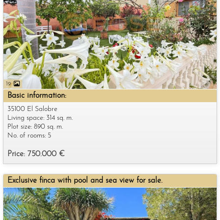
19
Basic information:
35100 El Salobre
Living space: 314 sq. m.
Plot size: 890 sq. m.
No. of rooms: 5
Price: 750.000 €
Exclusive finca with pool and sea view for sale.