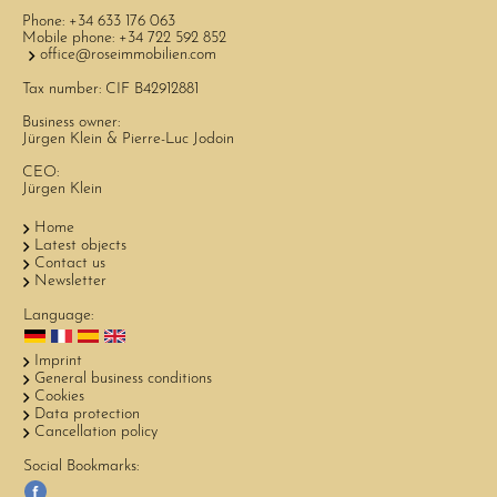
Phone:
+34 633 176 063
Mobile phone:
+34 722 592 852
office@roseimmobilien.com
Tax number: CIF B42912881
Business owner:
Jürgen Klein & Pierre-Luc Jodoin
CEO:
Jürgen Klein
Home
Latest objects
Contact us
Newsletter
Language:
Imprint
General business conditions
Cookies
Data protection
Cancellation policy
Social Bookmarks: