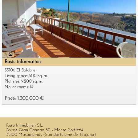
55
Basic information:
35106 El Salobre
Living space: 500 sq. m.
Plot size: 9.200 sq. m.
No. of rooms: 14
Price: 1.300.000 €
Rose Immobilien S.L.
Av. de Gran Canaria 50 - Monte Golf #64
35100 Maspalomas (San Bartolomé de Tirajana)